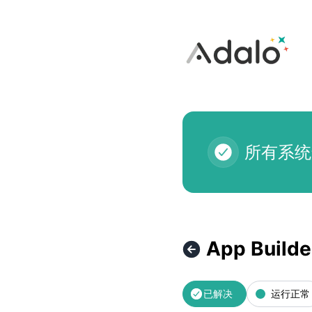
Adalo - App Builder Loading Issue – 故障详情
所有系统
App Builde
已解决
运行正常