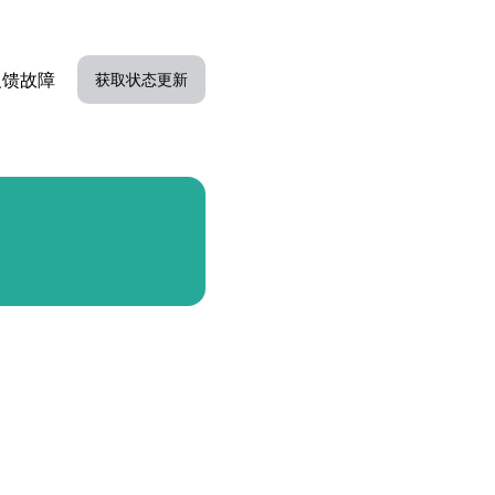
反馈故障
获取状态更新
电子邮件
Slack
Microsoft Teams
谷歌聊天
Webhook
RSS
Atom