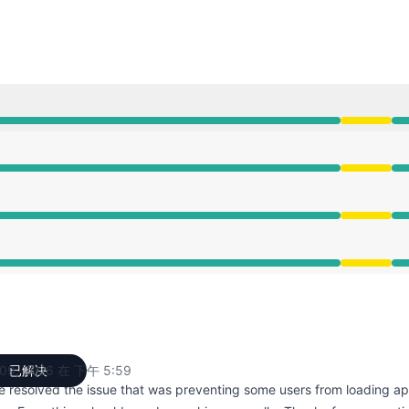
:59 PM
:59 PM
:59 PM
:59 PM
09, 2026 在 下午 5:59
已解决
UTC
e resolved the issue that was preventing some users from loading ap