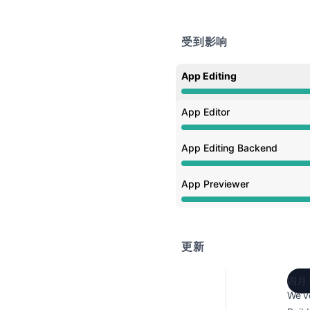
受到影响
App Editing
性能下降 从 4:20 PM 至 5
App Editor
性能下降 从 4:20 PM 至 5
App Editing Backend
性能下降 从 4:20 PM 至 5
App Previewer
性能下降 从 4:20 PM 至 5
更新
四月 
We’v