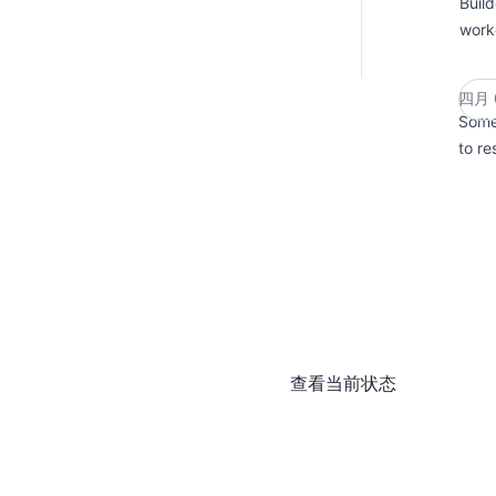
Buil
work
四月 0
Some 
to re
查看当前状态