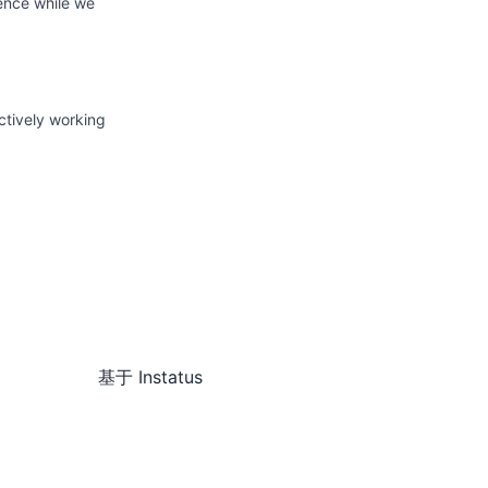
ience while we
ctively working
基于
Instatus