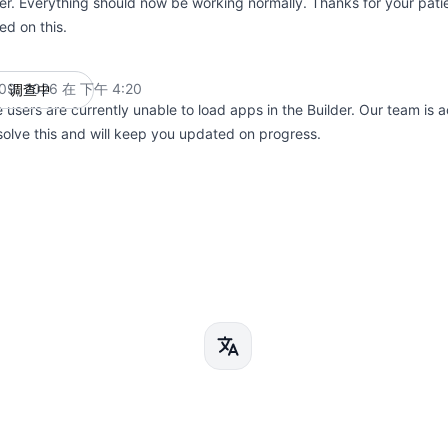
der. Everything should now be working normally. Thanks for your pat
ed on this.
9, 2026 在 下午 4:20
调查中
UTC
users are currently unable to load apps in the Builder. Our team is a
solve this and will keep you updated on progress.