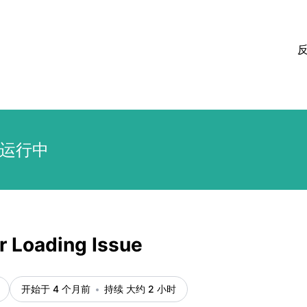
运行中
r Loading Issue
开始于 4 个月前
持续 大约 2 小时