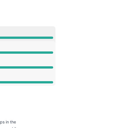
API
ps in the