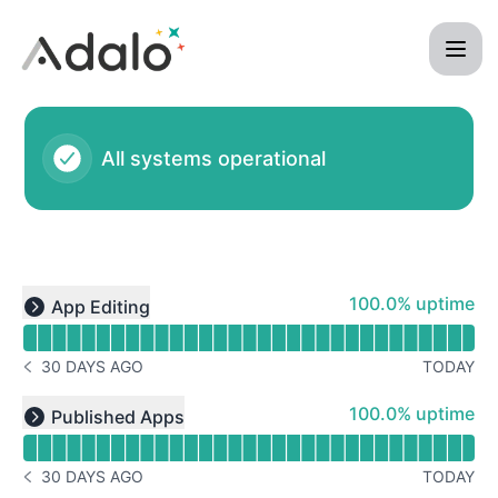
Adalo - Status Page
All systems operational
Read uptime graph for undefined
100% - uptime
100.0% uptime
App Editing
Expand group
30 DAYS AGO
TODAY
NOTICE HISTORY 30 DAYS AGO
Read uptime graph for undefined
100% - uptime
100.0% uptime
Published Apps
Expand group
30 DAYS AGO
TODAY
NOTICE HISTORY 30 DAYS AGO