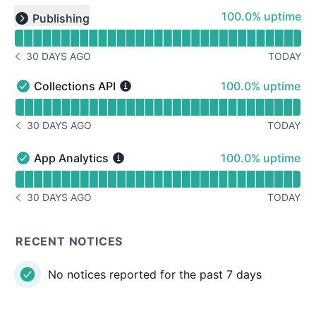
Read uptime graph for undefined
100% - uptime
100.0% uptime
Publishing
Expand group
30 DAYS AGO
TODAY
NOTICE HISTORY 30 DAYS AGO
100% - uptime
Collections API
100.0% uptime
Collections API - Operational
Read uptime graph for Collections API
30 DAYS AGO
TODAY
NOTICE HISTORY 30 DAYS AGO
100% - uptime
App Analytics
100.0% uptime
App Analytics - Operational
Read uptime graph for App Analytics
30 DAYS AGO
TODAY
NOTICE HISTORY 30 DAYS AGO
RECENT NOTICES
No notices reported for the past 7 days