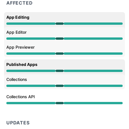
AFFECTED
App Editing
Operational from 10:11 AM to 11:48 AM
App Editor
Operational from 10:11 AM to 11:48 AM
App Previewer
Operational from 10:11 AM to 11:48 AM
Published Apps
Operational from 10:11 AM to 11:48 AM
Collections
Operational from 10:11 AM to 11:48 AM
Collections API
Operational from 10:11 AM to 11:48 AM
UPDATES