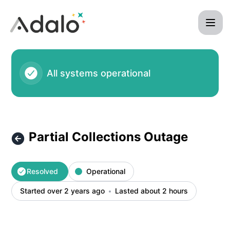
Adalo - Partial Collections Outage – Incident details
All systems operational
Partial Collections Outage
Resolved
Operational
Started over 2 years ago
Lasted about 2 hours