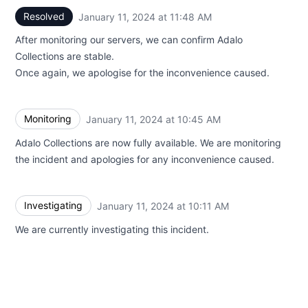
Resolved
January 11, 2024 at 11:48 AM
UTC
After monitoring our servers, we can confirm Adalo
Collections are stable.
Once again, we apologise for the inconvenience caused.
Monitoring
January 11, 2024 at 10:45 AM
UTC
Adalo Collections are now fully available. We are monitoring
the incident and apologies for any inconvenience caused.
Investigating
January 11, 2024 at 10:11 AM
UTC
We are currently investigating this incident.