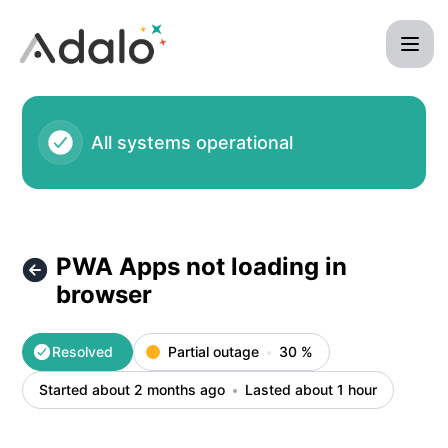
Adalo - PWA Apps not loading in browser – Incident details
All systems operational
PWA Apps not loading in
browser
Resolved
Partial outage
30
%
Started about 2 months ago
Lasted about 1 hour