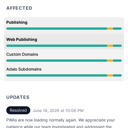
AFFECTED
Publishing
Partial outage from 9:00 PM to 10:06 PM
Web Publishing
Partial outage from 9:00 PM to 10:06 PM
Custom Domains
Partial outage from 9:00 PM to 10:06 PM
Adalo Subdomains
Partial outage from 9:00 PM to 10:06 PM
UPDATES
Resolved
June 18, 2026 at 10:06 PM
UTC
PWAs are now loading normally again. We appreciate your
patience while our team investigated and addressed the