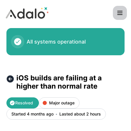
Adalo - iOS builds are failing at a higher than normal rate –
All systems operational
iOS builds are failing at a
higher than normal rate
Resolved
Major outage
Started 4 months ago
Lasted about 2 hours