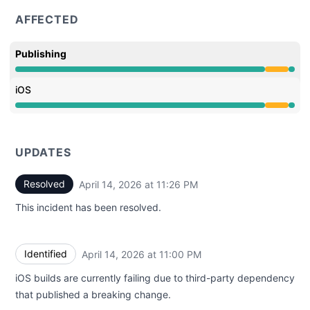
AFFECTED
Publishing
Partial outage from 9:27 PM to 11:26 PM
iOS
Partial outage from 9:27 PM to 11:26 PM
UPDATES
Resolved
April 14, 2026 at 11:26 PM
UTC
This incident has been resolved.
Identified
April 14, 2026 at 11:00 PM
UTC
iOS builds are currently failing due to third-party dependency
that published a breaking change.