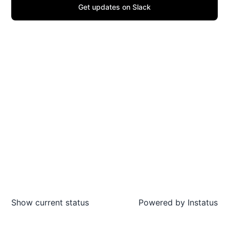
Get updates on Slack
Show current status
Powered by
Instatus