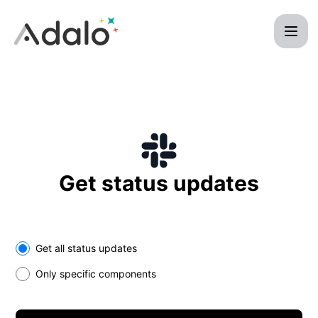
Adalo - Get updates on Slack
Get status updates
Select the components you want to receive updates for
Get all status updates
Only specific components